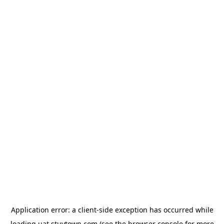
Application error: a
client
-side exception has occurred while
loading
uat.stuytown.com
(see the
browser console
for more