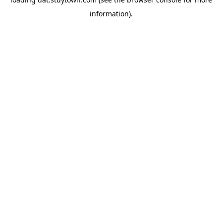
information).