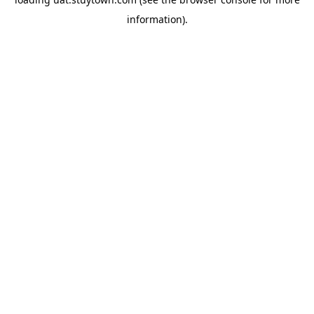
information).