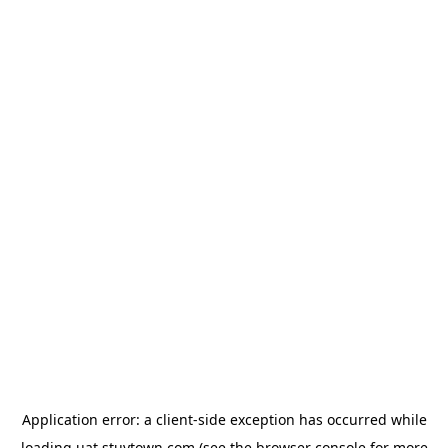
Application error: a
client
-side exception has occurred while
loading
uat.stuytown.com
(see the
browser console
for more